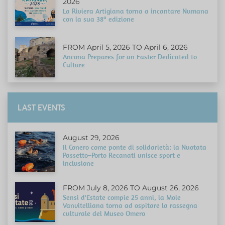
2026
La Riviera Artigiana torna a incantare Numana
con la sua 38ª edizione
FROM April 5, 2026 TO April 6, 2026
Ancona Prepares for an Easter Dedicated to
Culture
LAST EVENTS
August 29, 2026
Il Conero come ponte di solidarietà: la Nuotata
Passetto–Porto Recanati unisce sport e
inclusione
FROM July 8, 2026 TO August 26, 2026
Sensi d'Estate compie 25 anni, la Mole
Vanvitelliana torna ad ospitare la rassegna
culturale del Museo Omero