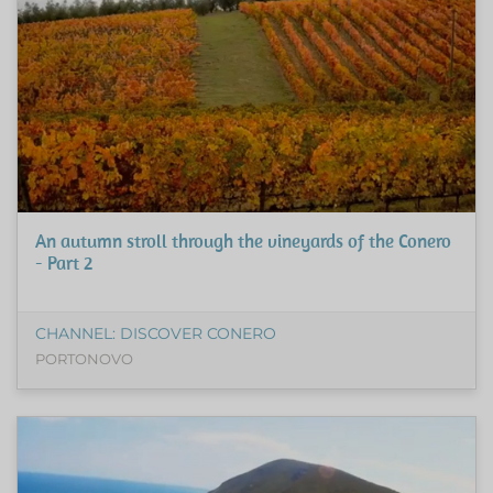
An autumn stroll through the vineyards of the Conero
- Part 2
CHANNEL: DISCOVER CONERO
PORTONOVO