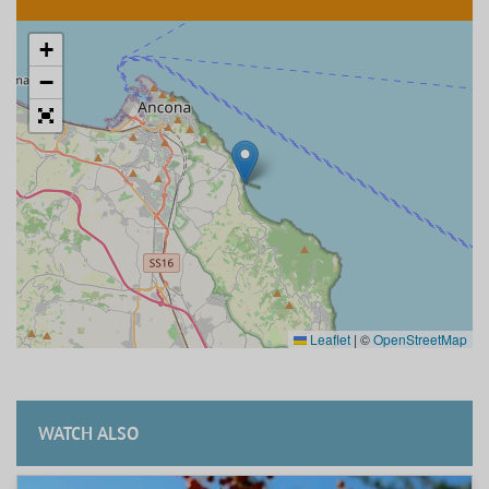
+
−
Leaflet
|
©
OpenStreetMap
WATCH ALSO