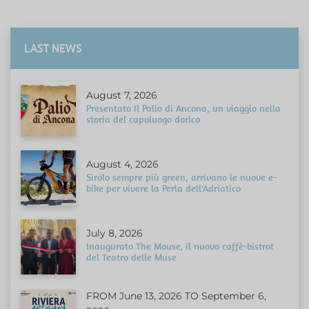
LAST NEWS
August 7, 2026
Presentato Il Palio di Ancona, un viaggio nella
storia del capoluogo dorico
August 4, 2026
Sirolo sempre più green, arrivano le nuove e-
bike per vivere la Perla dell'Adriatico
July 8, 2026
Inaugurato The Mouse, il nuovo caffè-bistrot
del Teatro delle Muse
FROM June 13, 2026 TO September 6,