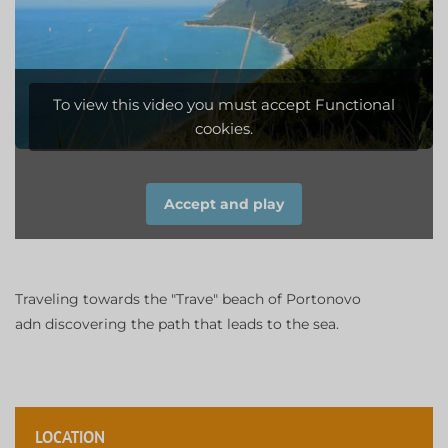
To view this video you must accept Functional
cookies.
Accept and play
Traveling towards the "Trave" beach of Portonovo
adn discovering the path that leads to the sea.
LOCATION