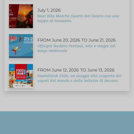
July 1, 2026
Beat Bike Marche riparte dal Conero con una
tappa al tramonto
FROM June 20, 2026 TO June 21, 2026
Offagna Buskers Festival, arte e magia nel
borgo medievale
FROM June 12, 2026 TO June 13, 2026
Food&Drink 2026, un viaggio alla scoperta dei
sapori dal mondo e delle bellezze di Ancona