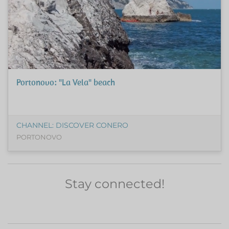
Portonovo: "La Vela" beach
CHANNEL: DISCOVER CONERO
PORTONOVO
Stay connected!