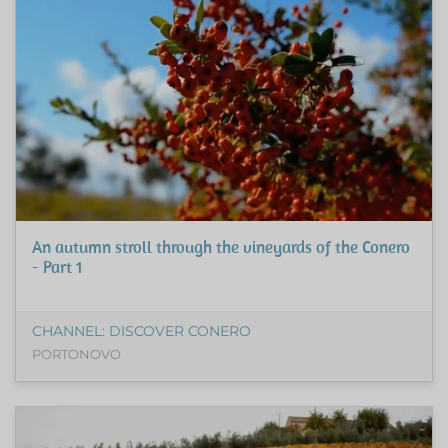
An autumn stroll through the vineyards of the Conero
- Part 1
CHANNEL: DISCOVER CONERO
PORTONOVO