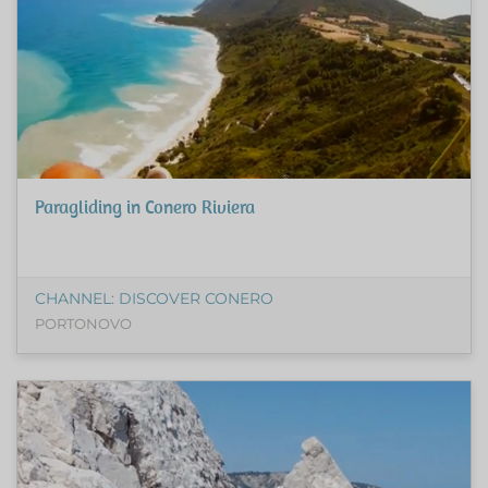
Paragliding in Conero Riviera
CHANNEL: DISCOVER CONERO
PORTONOVO