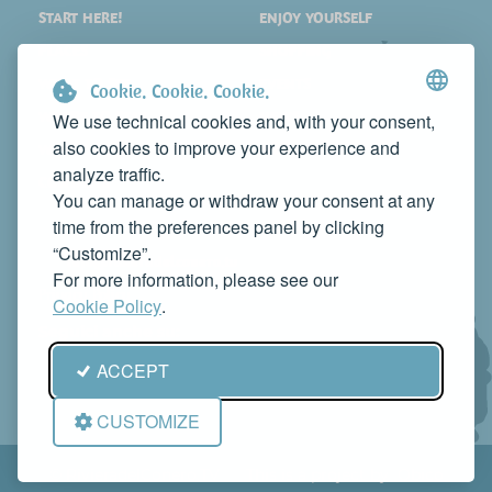
START HERE!
ENJOY YOURSELF
PLACES
SHOPPING
WHAT TO SEE
EVENTS
Cookie. Cookie. Cookie.
WHERE TO STAY
NEWS
We use technical cookies and, with your consent,
also cookies to improve your experience and
WHERE TO EAT
WEB TV
analyze traffic.
CONTACTS
You can manage or withdraw your consent at any
PROMOTE YOUR BUSINESS
time from the preferences panel by clicking
CONTACT US TO FEATURE IT ON THIS WEBSITE
“Customize”.
info@rivieradelconero.tv
For more information, please see our
Privacy Policy
Cookie Policy
.
Seguici anche su:
ACCEPT
CUSTOMIZE
© RivieradelConero.TV This is a project by
Qbico