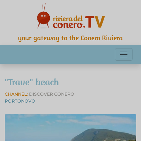
your gateway to the Conero Riviera
"Trave" beach
CHANNEL:
DISCOVER CONERO
PORTONOVO