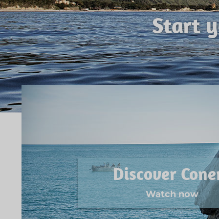
Start 
Discover Cone
Watch now