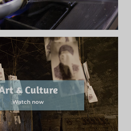
Art & Culture
Watch now