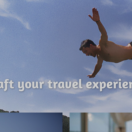
aft your travel experie