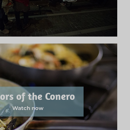
ors of the Conero
Watch now