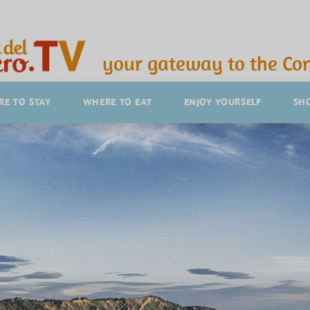
your gateway to the Con
E TO STAY
WHERE TO EAT
ENJOY YOURSELF
SH