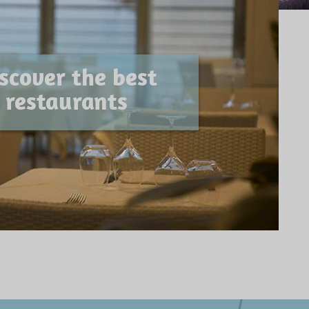
scover the best
restaurants