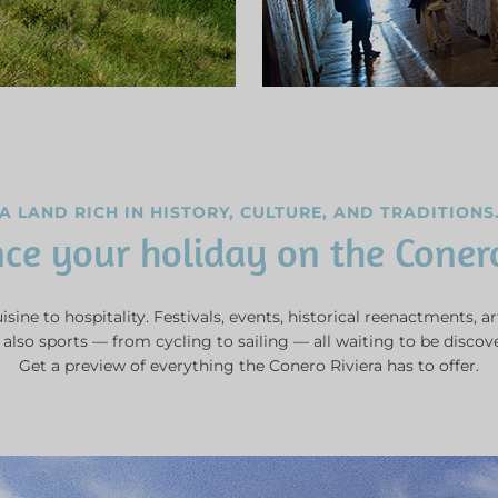
A LAND RICH IN HISTORY, CULTURE, AND TRADITIONS
ce your holiday on the Coner
sine to hospitality. Festivals, events, historical reenactments, ar
also sports — from cycling to sailing — all waiting to be discov
Get a preview of everything the Conero Riviera has to offer.