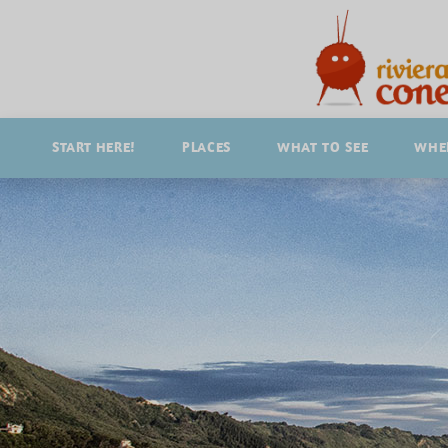
START HERE!
PLACES
WHAT TO SEE
WHER