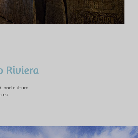
.
o Riviera
t, and culture.
ered.