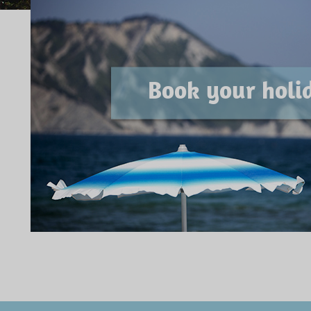
Book your holi