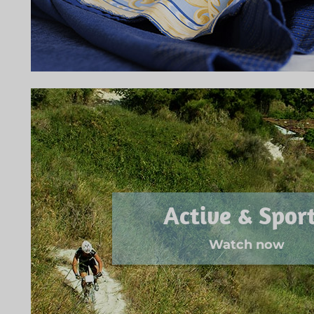
Active & Spor
Watch now