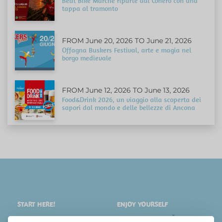
Beat Bike Marche riparte dal Conero con una
tappa al tramonto
FROM June 20, 2026 TO June 21, 2026
Offagna Buskers Festival, arte e magia nel
borgo medievale
FROM June 12, 2026 TO June 13, 2026
Food&Drink 2026, un viaggio alla scoperta dei
sapori dal mondo e delle bellezze di Ancona
START HERE!
ENJOY YOURSELF
PLACES
SHOPPING