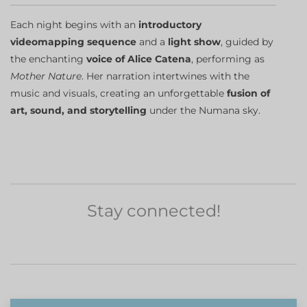
Each night begins with an
introductory
videomapping sequence
and a
light show
, guided by
the enchanting
voice of Alice Catena
, performing as
Mother Nature
. Her narration intertwines with the
music and visuals, creating an unforgettable
fusion of
art, sound, and storytelling
under the Numana sky.
Stay connected!