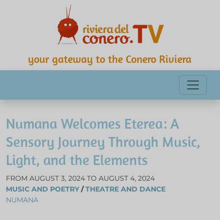
your gateway to the Conero Riviera
Numana Welcomes Eterea: A
Sensory Journey Through Music,
Light, and the Elements
FROM AUGUST 3, 2024 TO AUGUST 4, 2024
MUSIC AND POETRY
/
THEATRE AND DANCE
NUMANA