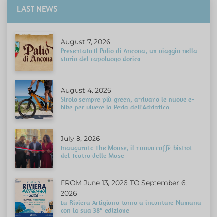
LAST NEWS
August 7, 2026
Presentato Il Palio di Ancona, un viaggio nella
storia del capoluogo dorico
August 4, 2026
Sirolo sempre più green, arrivano le nuove e-
bike per vivere la Perla dell'Adriatico
July 8, 2026
Inaugurato The Mouse, il nuovo caffè-bistrot
del Teatro delle Muse
FROM June 13, 2026 TO September 6,
2026
La Riviera Artigiana torna a incantare Numana
con la sua 38ª edizione