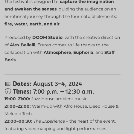
The festival is designed to
capture the imagination
and awaken the senses
, guiding the audience on an
emotional journey through the four natural elements:
fire, water, earth, and air
.
Produced by
DOOM Studio
, with the creative direction
of
Alex Bellelli
,
Eterea
comes to life thanks to the
collaboration with
Atmosphere
,
Euphoria
, and
Staff
Boris
.
📅
Dates:
August 3–4, 2024
🕖
Times:
7:00 p.m. – 12:30 a.m.
19:00–21:00:
Jazz House ambient music
21:00–22:00:
Warm-up with Afro House, Deep House &
Melodic Tech
22:00–00:30:
The Experience
– the heart of the event,
featuring videomapping and light performances