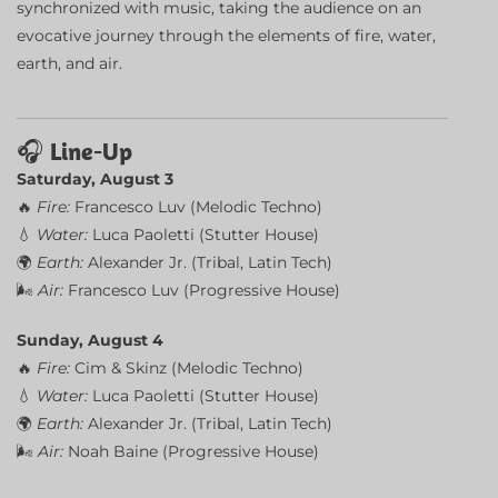
synchronized with music, taking the audience on an
evocative journey through the elements of fire, water,
earth, and air.
🎧
Line-Up
Saturday, August 3
🔥
Fire:
Francesco Luv (Melodic Techno)
💧
Water:
Luca Paoletti (Stutter House)
🌍
Earth:
Alexander Jr. (Tribal, Latin Tech)
🌬
Air:
Francesco Luv (Progressive House)
Sunday, August 4
🔥
Fire:
Cim & Skinz (Melodic Techno)
💧
Water:
Luca Paoletti (Stutter House)
🌍
Earth:
Alexander Jr. (Tribal, Latin Tech)
🌬
Air:
Noah Baine (Progressive House)