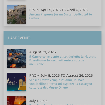
FROM April 5, 2026 TO April 6, 2026
Ancona Prepares for an Easter Dedicated to
Culture
LAST EVENTS
August 29, 2026
Il Conero come ponte di solidarietà: la Nuotata
Passetto–Porto Recanati unisce sport e
inclusione
FROM July 8, 2026 TO August 26, 2026
Sensi d'Estate compie 25 anni, la Mole
Vanvitelliana torna ad ospitare la rassegna
culturale del Museo Omero
July 1, 2026