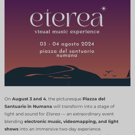
On
August 3 and 4
, the picturesque
Piazza del
Santuario in Numana
will transform into a stage of
light and sound for
Eterea
— an extraordinary event
blending
electronic music, videomapping, and light
shows
into an immersive two-day experience.