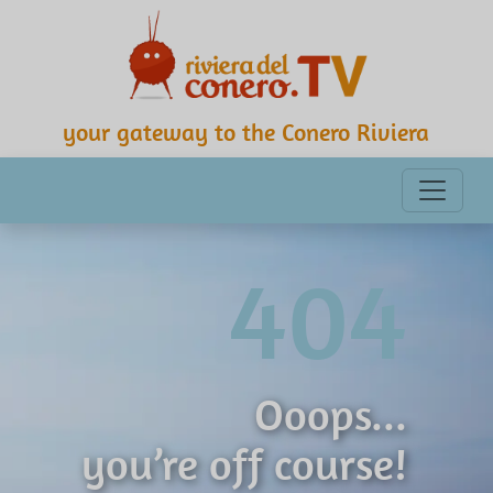
your gateway to the Conero Riviera
404
Ooops...
you’re off course!