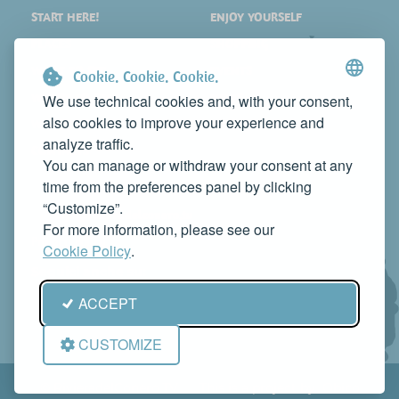
START HERE!
ENJOY YOURSELF
PLACES
SHOPPING
WHAT TO SEE
EVENTS
Cookie. Cookie. Cookie.
WHERE TO STAY
NEWS
We use technical cookies and, with your consent,
also cookies to improve your experience and
WHERE TO EAT
WEB TV
analyze traffic.
CONTACTS
You can manage or withdraw your consent at any
PROMOTE YOUR BUSINESS
time from the preferences panel by clicking
CONTACT US TO FEATURE IT ON THIS WEBSITE
“Customize”.
info@rivieradelconero.tv
For more information, please see our
Privacy Policy
Cookie Policy
.
Seguici anche su:
ACCEPT
CUSTOMIZE
© RivieradelConero.TV This is a project by
Qbico